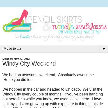
▼
Monday, May 27, 2013
Windy City Weekend
We had an awesome weekend. Absolutely awesome.
Hope you did too.
We hopped in the car and headed to Chicago. We visit the
Windy City every couple of months. If you've been hanging
out here for a while you know, we used to live there. I love
that my kids are growing up with exposure to things outside