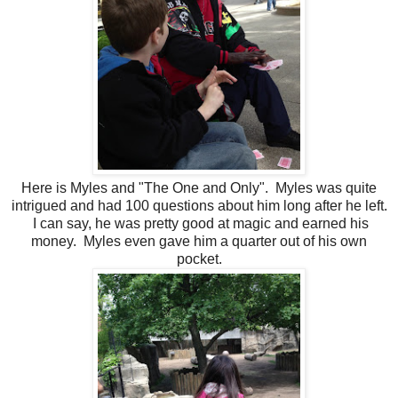
Here is Myles and "The One and Only". Myles was quite
intrigued and had 100 questions about him long after he left.
I can say, he was pretty good at magic and earned his
money. Myles even gave him a quarter out of his own
pocket.