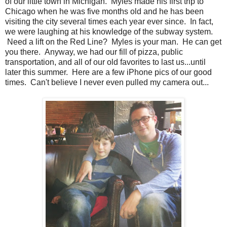
of our little town in Michigan. Myles made his first trip to
Chicago when he was five months old and he has been
visiting the city several times each year ever since. In fact,
we were laughing at his knowledge of the subway system.
Need a lift on the Red Line? Myles is your man. He can get
you there. Anyway, we had our fill of pizza, public
transportation, and all of our old favorites to last us...until
later this summer. Here are a few iPhone pics of our good
times. Can't believe I never even pulled my camera out...