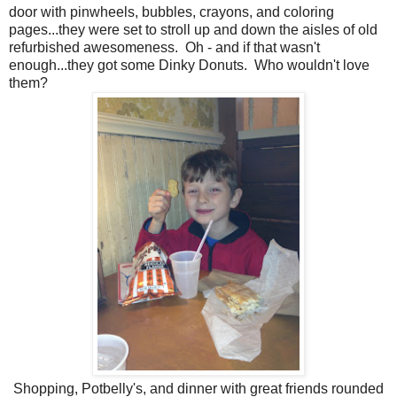
door with pinwheels, bubbles, crayons, and coloring
pages...they were set to stroll up and down the aisles of old
refurbished awesomeness. Oh - and if that wasn't
enough...they got some Dinky Donuts. Who wouldn't love
them?
Shopping, Potbelly's, and dinner with great friends rounded