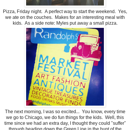
Pizza, Friday night. A perfect way to start the weekend. Yes,
we ate on the couches. Makes for an interesting meal with
kids. As a side note: Myles put away a small pizza.
The next morning, I was so excited... You know, every time
we go to Chicago, we do fun things for the kids. Well, this
time since we had an extra day, I thought they could "suffer"
through heading down the Green Line in the hunt of the