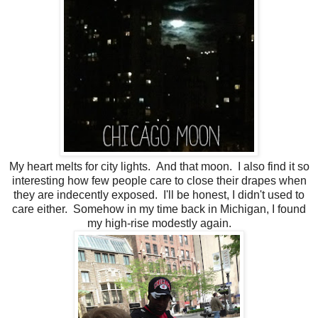
My heart melts for city lights. And that moon. I also find it so
interesting how few people care to close their drapes when
they are indecently exposed. I'll be honest, I didn't used to
care either. Somehow in my time back in Michigan, I found
my high-rise modestly again.