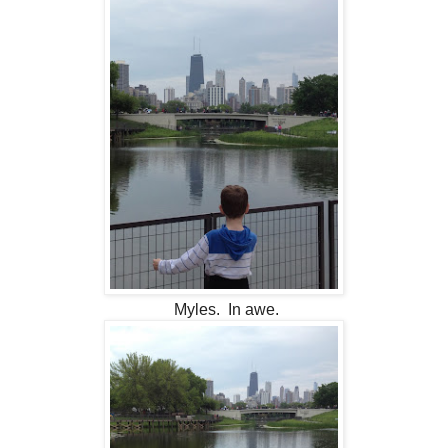
Myles. In awe.