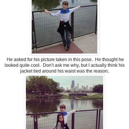
He asked for his picture taken in this pose. He thought he
looked quite cool. Don't ask me why, but I actually think his
jacket tied around his waist was the reason.