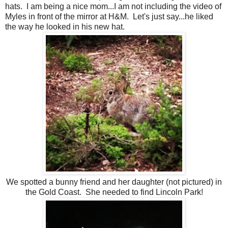
hats. I am being a nice mom...I am not including the video of
Myles in front of the mirror at H&M. Let's just say...he liked
the way he looked in his new hat.
We spotted a bunny friend and her daughter (not pictured) in
the Gold Coast. She needed to find Lincoln Park!