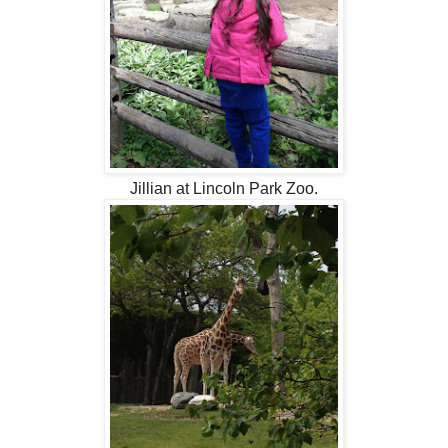
Jillian at Lincoln Park Zoo.