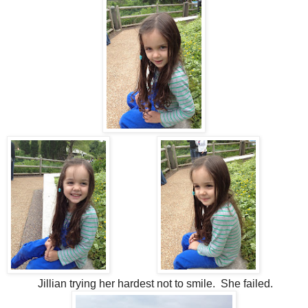
Jillian trying her hardest not to smile. She failed.