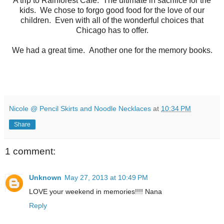
A trip to Rainforest Cafe. The ultimate in sacrifice for the
kids. We chose to forgo good food for the love of our
children. Even with all of the wonderful choices that
Chicago has to offer.
We had a great time. Another one for the memory books.
Nicole @ Pencil Skirts and Noodle Necklaces
at
10:34 PM
Share
1 comment:
Unknown
May 27, 2013 at 10:49 PM
LOVE your weekend in memories!!!! Nana
Reply