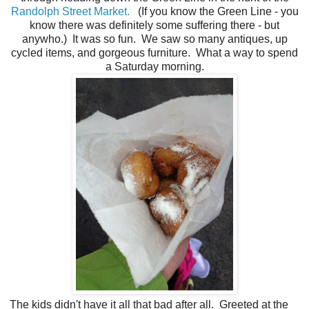
Randolph Street Market.
(If you know the Green Line - you
know there was definitely some suffering there - but
anywho.) It was so fun. We saw so many antiques, up
cycled items, and gorgeous furniture. What a way to spend
a Saturday morning.
The kids didn't have it all that bad after all. Greeted at the