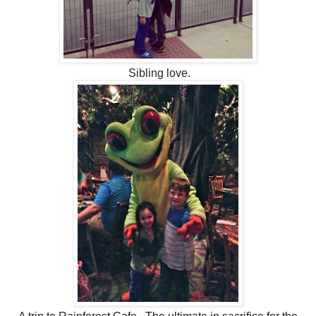
Sibling love.