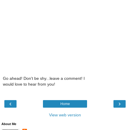
Go ahead! Don't be shy...leave a comment! I
would love to hear from you!
‹
›
Home
View web version
About Me