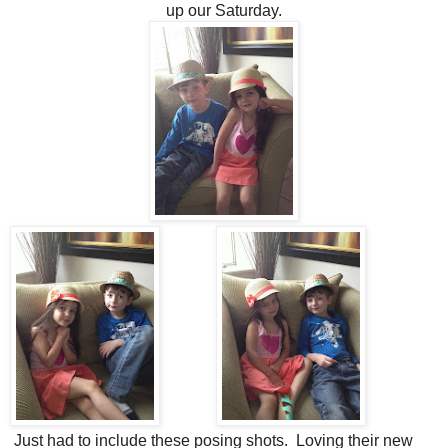
up our Saturday.
Just had to include these posing shots. Loving their new