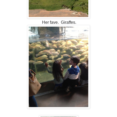
Her fave. Giraffes.