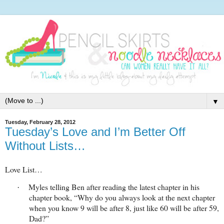
▼
Tuesday, February 28, 2012
Tuesday’s Love and I’m Better Off
Without Lists…
Love List…
Myles telling Ben after reading the latest chapter in his
·
chapter book, “Why do you always look at the next chapter
when you know 9 will be after 8, just like 60 will be after 59,
Dad?”