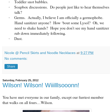
Toddler snot bubbles.
·
Soapbox discussions. Do people just like to hear themselves
·
talk?
Germs. Actually, I believe I am officially a germophobe.
·
Hand sanitizer anyone? How ‘bout some Lysol? Oh, we
need to shake hands? Hope you don’t see my hand sanitizer
rub down immediately following.
Dust.
·
Nicole @ Pencil Skirts and Noodle Necklaces
at
9:27 PM
No comments:
Share
Saturday, February 25, 2012
Wilson! Wilson! Wiiilllsooonn!
You have met everyone in our family, except our furriest member
that walks on all fours…Wilson.