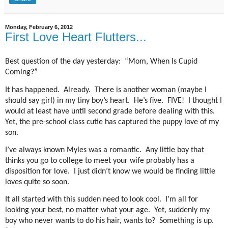
Monday, February 6, 2012
First Love Heart Flutters...
Best question of the day yesterday: “Mom, When Is Cupid
Coming?”
It has happened. Already. There is another woman (maybe I
should say girl) in my tiny boy’s heart. He’s five. FIVE! I thought I
would at least have until second grade before dealing with this.
Yet, the pre-school class cutie has captured the puppy love of my
son.
I’ve always known Myles was a romantic. Any little boy that
thinks you go to college to meet your wife probably has a
disposition for love. I just didn’t know we would be finding little
loves quite so soon.
It all started with this sudden need to look cool. I’m all for
looking your best, no matter what your age. Yet, suddenly my
boy who never wants to do his hair, wants to? Something is up.