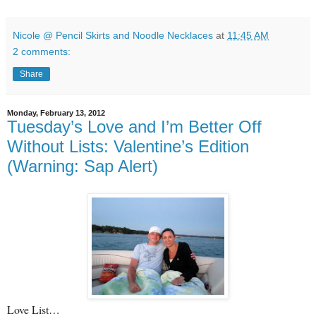
Nicole @ Pencil Skirts and Noodle Necklaces
at
11:45 AM
2 comments:
Share
Monday, February 13, 2012
Tuesday’s Love and I’m Better Off
Without Lists: Valentine’s Edition
(Warning: Sap Alert)
Love List…