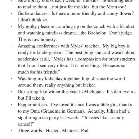
·
to read to them…not just for the kids, but the Mom too!
Gerbera daisies. Is there a more friendly and sunny flower?
·
I don’t think so.
My guilty pleasure…curling up on the couch with a blanket
·
and watching mindless drama…the Bachelor. Don’t judge.
This is raw honesty.
Amazing conferences with Myles’ teacher. My big boy is
·
ready for kindergarten! The best thing she said wasn’t about
academics at all, “Myles has a compassion for other students
that I don’t see very often. It is refreshing. He cares so
much for his friends.”
Watching my kids play together, hug, discuss the world
·
around them, really anything but bicker.
Our spring-like winter this year in Michigan. It’s darn weird,
·
but I’ll take it.
Peppermint tea. I’ve loved it since I was a little girl, thanks
·
to my Oma (Grandma in German). Actually, Jillian had a
sip during a tea party last week. “It tastes like…candy
canes!!”
Three words. Heated. Mattress. Pad.
·