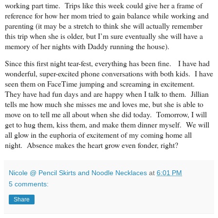
working part time. Trips like this week could give her a frame of
reference for how her mom tried to gain balance while working and
parenting (it may be a stretch to think she will actually remember
this trip when she is older, but I’m sure eventually she will have a
memory of her nights with Daddy running the house).
Since this first night tear-fest, everything has been fine. I have had
wonderful, super-excited phone conversations with both kids. I have
seen them on FaceTime jumping and screaming in excitement.
They have had fun days and are happy when I talk to them. Jillian
tells me how much she misses me and loves me, but she is able to
move on to tell me all about when she did today. Tomorrow, I will
get to hug them, kiss them, and make them dinner myself. We will
all glow in the euphoria of excitement of my coming home all
night. Absence makes the heart grow even fonder, right?
Nicole @ Pencil Skirts and Noodle Necklaces
at
6:01 PM
5 comments:
Share