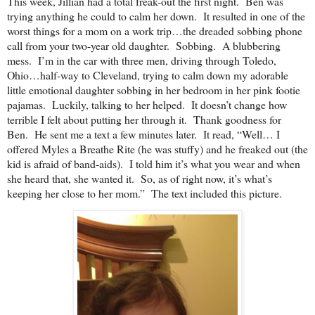
This week, Jillian had a total freak-out the first night. Ben was
trying anything he could to calm her down. It resulted in one of the
worst things for a mom on a work trip…the dreaded sobbing phone
call from your two-year old daughter. Sobbing. A blubbering
mess. I’m in the car with three men, driving through Toledo,
Ohio…half-way to Cleveland, trying to calm down my adorable
little emotional daughter sobbing in her bedroom in her pink footie
pajamas. Luckily, talking to her helped. It doesn’t change how
terrible I felt about putting her through it. Thank goodness for
Ben. He sent me a text a few minutes later. It read, “Well… I
offered Myles a Breathe Rite (he was stuffy) and he freaked out (the
kid is afraid of band-aids). I told him it’s what you wear and when
she heard that, she wanted it. So, as of right now, it’s what’s
keeping her close to her mom.” The text included this picture.