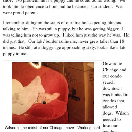
took him to obedience school and he became a star student. We
were proud parents.
I remember sitting on the stairs of our first house petting him and
talking to him. He was still a puppy, but he was getting bigger. I
was telling him not to grow up. I liked him just the way he was. He
did just that. Our lab / border collie mix never grew taller than 18
inches. He still, at a doggy age approaching sixty, looks like a lab
puppy to me.
Onward to
Chicago and
our condo
search
downtown
was limited to
condos that
allowed
dogs. Wilson
needed to
love our
Wilson in the midst of our Chicago move. Working hard.
condo as