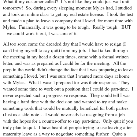
What if my customer called? It’s not like they could just wait until
tomorrow! So, during every sleeping moment Myles had, I studied
and took an online class to get my real estate license. I took the test
and made a plan to leave a company that I loved, for more time with
Myles. Financially, it was going to be tough. Really tough. BUT
– we could work it out, I was sure of it.
All too soon came the dreaded day that I would have to resign (I
can’t bring myself to say quit) from my job. I had talked through
the meeting in my head a dozen times, came with a formal written
letter, and was as prepared as I could be for the meeting. All the
prep in the world didn’t change the fact that I was preparing to leave
something I loved, but I was sure that I wanted more days at home
with Myles. What I wasn’t prepared for was their response. They
wanted some time to work out a position that I could do part-time. I
never expected such a progressive response. They could tell I was
having a hard time with the decision and wanted to try and make
something work that would be mutually beneficial for both parties.
(Just as a side-note… I would never advise resigning from a job
with the hopes for a counter-offer to stay part-time. Only quit if you
truly plan to quit. I have heard of people trying to use leaving after
maternity leave as a way to negotiate something further. Quite a