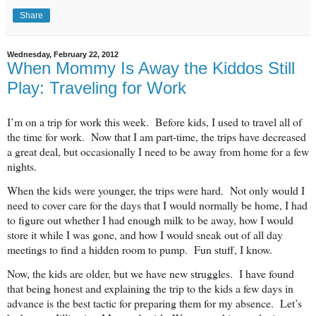
Share
Wednesday, February 22, 2012
When Mommy Is Away the Kiddos Still
Play: Traveling for Work
I’m on a trip for work this week. Before kids, I used to travel all of
the time for work. Now that I am part-time, the trips have decreased
a great deal, but occasionally I need to be away from home for a few
nights.
When the kids were younger, the trips were hard. Not only would I
need to cover care for the days that I would normally be home, I had
to figure out whether I had enough milk to be away, how I would
store it while I was gone, and how I would sneak out of all day
meetings to find a hidden room to pump. Fun stuff, I know.
Now, the kids are older, but we have new struggles. I have found
that being honest and explaining the trip to the kids a few days in
advance is the best tactic for preparing them for my absence. Let’s