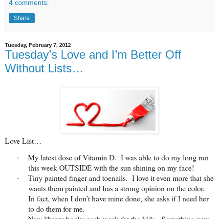
4 comments:
Share
Tuesday, February 7, 2012
Tuesday’s Love and I’m Better Off
Without Lists…
Love List…
My latest dose of Vitamin D. I was able to do my long run
·
this week OUTSIDE with the sun shining on my face!
Tiny painted finger and toenails. I love it even more that she
·
wants them painted and has a strong opinion on the color.
In fact, when I don’t have mine done, she asks if I need her
to do them for me.
New library books each week for the kids. Something new