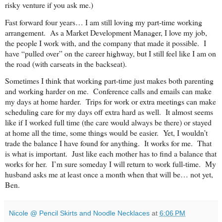
risky venture if you ask me.)
Fast forward four years… I am still loving my part-time working
arrangement. As a Market Development Manager, I love my job,
the people I work with, and the company that made it possible. I
have “pulled over” on the career highway, but I still feel like I am on
the road (with carseats in the backseat).
Sometimes I think that working part-time just makes both parenting
and working harder on me. Conference calls and emails can make
my days at home harder. Trips for work or extra meetings can make
scheduling care for my days off extra hard as well. It almost seems
like if I worked full time (the care would always be there) or stayed
at home all the time, some things would be easier. Yet, I wouldn’t
trade the balance I have found for anything. It works for me. That
is what is important. Just like each mother has to find a balance that
works for her. I’m sure someday I will return to work full-time. My
husband asks me at least once a month when that will be… not yet,
Ben.
Nicole @ Pencil Skirts and Noodle Necklaces
at
6:06 PM