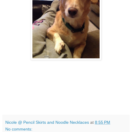
Nicole @ Pencil Skirts and Noodle Necklaces
at
8:55 PM
No comments: