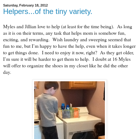
Saturday, February 18, 2012
Helpers...of the tiny variety.
Myles and Jillian love to help (at least for the time being). As long
as it is on their terms, any task that helps mom is somehow fun,
exciting, and rewarding. Wish laundry and sweeping seemed that
fun to me, but I’m happy to have the help, even when it takes longer
to get things done. I need to enjoy it now, right? As they get older,
I’m sure it will be harder to get them to help. I doubt at 16 Myles
will offer to organize the shoes in my closet like he did the other
day.