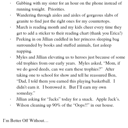
Gabbing with my sister for an hour on the phone instead of
·
running tonight. Priorities.
Wandering through aisles and aisles of gorgeous slabs of
·
granite to find just the right ones for my countertops.
March is reading month and my kids cheer every time they
·
get to add a sticker to their reading chart (thank you Erica!)
Peeking in on Jillian cuddled in her princess sleeping bag
·
surrounded by books and stuffed animals, fast asleep
napping.
Myles and Jillian elevating us to heroes just because of some
·
old trophies from our early years. Myles asked, “Mom, if
we do good deeds, can we earn these trophies?” After
taking one to school for show and tell he reassured Ben,
“Dad, I told them you earned this playing basketball. I
didn’t earn it. I borrowed it. But I’ll earn my own
someday.”
Jillian asking for “Jacks” today for a snack. Apple Jack’s.
·
Wilson cleaning up 90% of the “Oops!!” in our house.
·
I’m Better Off Without…