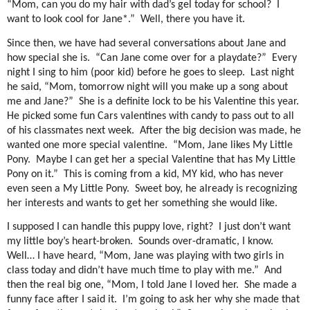
“Mom, can you do my hair with dad’s gel today for school? I
want to look cool for Jane*.” Well, there you have it.
Since then, we have had several conversations about Jane and
how special she is. “Can Jane come over for a playdate?” Every
night I sing to him (poor kid) before he goes to sleep. Last night
he said, “Mom, tomorrow night will you make up a song about
me and Jane?” She is a definite lock to be his Valentine this year.
He picked some fun Cars valentines with candy to pass out to all
of his classmates next week. After the big decision was made, he
wanted one more special valentine. “Mom, Jane likes My Little
Pony. Maybe I can get her a special Valentine that has My Little
Pony on it.” This is coming from a kid, MY kid, who has never
even seen a My Little Pony. Sweet boy, he already is recognizing
her interests and wants to get her something she would like.
I supposed I can handle this puppy love, right? I just don’t want
my little boy’s heart-broken. Sounds over-dramatic, I know.
Well… I have heard, “Mom, Jane was playing with two girls in
class today and didn’t have much time to play with me.” And
then the real big one, “Mom, I told Jane I loved her. She made a
funny face after I said it. I’m going to ask her why she made that