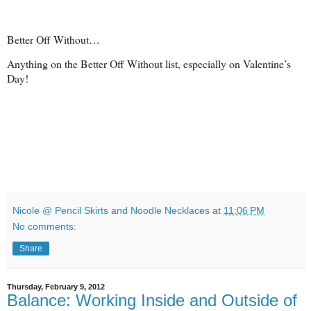
Better Off Without…
Anything on the Better Off Without list, especially on Valentine’s
Day!
Nicole @ Pencil Skirts and Noodle Necklaces
at
11:06 PM
No comments:
Share
Thursday, February 9, 2012
Balance: Working Inside and Outside of