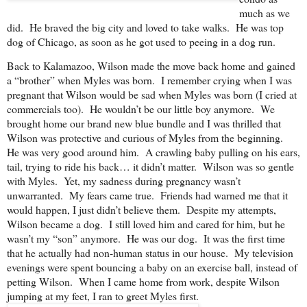
much as we
did. He braved the big city and loved to take walks. He was top
dog of Chicago, as soon as he got used to peeing in a dog run.
Back to Kalamazoo, Wilson made the move back home and gained
a “brother” when Myles was born. I remember crying when I was
pregnant that Wilson would be sad when Myles was born (I cried at
commercials too). He wouldn’t be our little boy anymore. We
brought home our brand new blue bundle and I was thrilled that
Wilson was protective and curious of Myles from the beginning.
He was very good around him. A crawling baby pulling on his ears,
tail, trying to ride his back… it didn’t matter. Wilson was so gentle
with Myles. Yet, my sadness during pregnancy wasn’t
unwarranted. My fears came true. Friends had warned me that it
would happen, I just didn’t believe them. Despite my attempts,
Wilson became a dog. I still loved him and cared for him, but he
wasn’t my “son” anymore. He was our dog. It was the first time
that he actually had non-human status in our house. My television
evenings were spent bouncing a baby on an exercise ball, instead of
petting Wilson. When I came home from work, despite Wilson
jumping at my feet, I ran to greet Myles first.