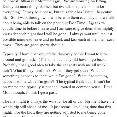
be honest, Jillian is a Momma’s girl. We are working on letting
Daddy do more things for her, but overall, she prefers mom for
everything. It may be a phase, but thus far it has lasted…her entire
life. So, I walk through who will be with them each day and we talk
about being able to talk on the phone or FaceTime. I get extra
cuddle time in before I leave and I am sure to give them their nightly
kisses for each night that I will be gone. I always wait until the last
possible minute to leave and go back and kiss each of them ten extra
times. They are good sports about it.
Typically, I have not even left the driveway before I want to turn
around and go back. (This time I actually did have to go back.
Probably not a good idea to take the car seats with me all week,
huh?) What if they need me? What if they get sick? What if
something happens to them while I’m gone? What if something
happens to me while I’m gone? The typical freak-out. It can’t be
prevented and typically is not at all rooted in common sense. I’m a
Mom though, I think I get a pass.
The first night is always the worst… for all of us. For me, I have the
whole trip still ahead of me. It just seems like a long time that first
night. For the kids, they are getting adjusted to me being gone.