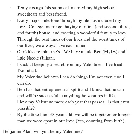
Ten years ago this summer I married my high school
·
sweetheart and best friend.
Every major milestone through my life has included my
·
love. College, marriage, buying our first (and second, third,
and fourth) house, and creating a wonderful family to love.
Through the best times of our lives and the worst times of
·
our lives, we always have each other.
Our kids are mini-me’s. We have a little Ben (Myles) and a
·
little Nicole (Jillian).
I suck at keeping a secret from my Valentine. I’ve tried.
·
I’ve failed.
My Valentine believes I can do things I’m not even sure I
·
can do.
Ben has that entrepreneurial spirit and I know that he can
·
and will be successful at anything he ventures in life.
I love my Valentine more each year that passes. Is that even
·
possible?
By the time I am 33 years old, we will be together for longer
·
than we were apart in our lives (Yes, counting from birth).
Benjamin Alan, will you be my Valentine?