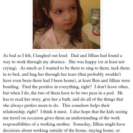
As bad as I felt, I laughed out loud. Dad and Jillian had found a
way to work through my absence. She was happy (or at least not
crying). As much as I wanted to be there to sing to them, tuck them
in to bed, and hug her through her tears (that probably wouldn’t
have even been there had I been home), at least Ben and Jillian were
bonding. Find the positive in everything, right? I don’t leave often,
but when I do, the two of them have to be two peas in a pod. He
has to read her story, give her a bath, and do all of the things that
she always prefers mom to do. This somehow helps their
relationship, right? I think it must. I also hope that the kids seeing
me travel on occasion gives them an understanding of the work
responsibilities of a working mother. Someday, Jillian might have
decisions about working outside of the home, staying home, or