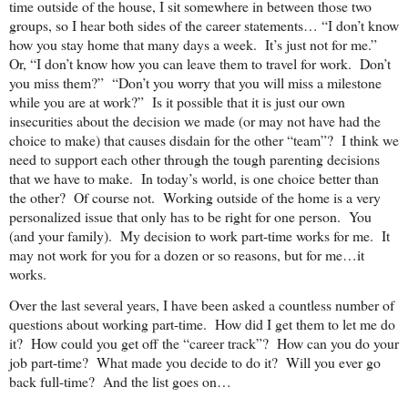
time outside of the house, I sit somewhere in between those two
groups, so I hear both sides of the career statements… “I don’t know
how you stay home that many days a week. It’s just not for me.”
Or, “I don’t know how you can leave them to travel for work. Don’t
you miss them?” “Don’t you worry that you will miss a milestone
while you are at work?” Is it possible that it is just our own
insecurities about the
decision we made (or may not have had the
choice to make) that causes disdain for the other “team”? I think we
need to support each other through the tough parenting decisions
that we have to make. In today’s world, is one choice better than
the other? Of course not. Working outside of the home is a very
personalized issue that only has to be right for one person. You
(and your family). My decision to work part-time works for me. It
may not work for you for a dozen or so reasons, but for me…it
works.
Over the last several years, I have been asked a countless number of
questions about working part-time. How did I get them to let me do
it? How could you get off the “career track”? How can you do your
job part-time? What made you decide to do it? Will you ever go
back full-time? And the list goes on…