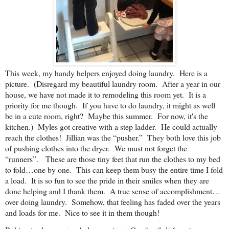
This week, my handy helpers enjoyed doing laundry. Here is a
picture. (Disregard my beautiful laundry room. After a year in our
house, we have not made it to remodeling this room yet. It is a
priority for me though. If you have to do laundry, it might as well
be in a cute room, right? Maybe this summer. For now, it's the
kitchen.) Myles got creative with a step ladder. He could actually
reach the clothes! Jillian was the “pusher.” They both love this job
of pushing clothes into the dryer. We must not forget the
“runners”. These are those tiny feet that run the clothes to my bed
to fold…one by one. This can keep them busy the entire time I fold
a load. It is so fun to see the pride in their smiles when they are
done helping and I thank them. A true sense of accomplishment…
over doing laundry. Somehow, that feeling has faded over the years
and loads for me. Nice to see it in them though!