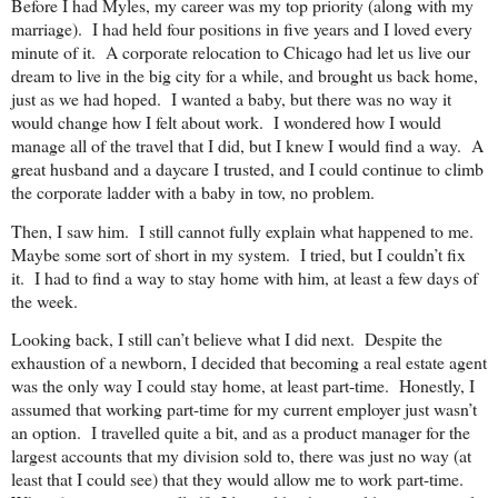
Before I had Myles, my career was my top priority (along with my
marriage). I had held four positions in five years and I loved every
minute of it. A corporate relocation to
Chicago
had let us live our
dream to live in the big city for a while, and brought us back home,
just as we had hoped. I wanted a baby, but there was no way it
would change how I felt about work. I wondered how I would
manage all of the travel that I did, but I knew I would find a way. A
great husband and a daycare I trusted, and I could continue to climb
the corporate ladder with a baby in tow, no problem.
Then, I saw him. I still cannot fully explain what happened to me.
Maybe some sort of short in my system. I tried, but I couldn’t fix
it. I had to find a way to stay home with him, at least a few days of
the week.
Looking back, I still can’t believe what I did next. Despite the
exhaustion of a newborn, I decided that becoming a real estate agent
was the only way I could stay home, at least part-time. Honestly, I
assumed that working part-time for my current employer just wasn’t
an option. I travelled quite a bit, and as a product manager for the
largest accounts that my division sold to, there was just no way (at
least that I could see) that they would allow me to work part-time.