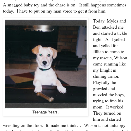
A snagged baby toy and the chase is on. It still happens sometimes
today. I have to put on my man voice to get it from him.
Today, Myles and
Ben attacked me
and started a tickle
fight. As I yelled
and yelled for
Jillian to come to
my rescue, Wilson
came running like
my knight in
shining armor.
Playfully, he
growled and
nuzzled the boys,
trying to free his
mom. It worked.
They turned on
Teenage Years.
him and started
wrestling on the floor. It made me think… Wilson is not unhappy