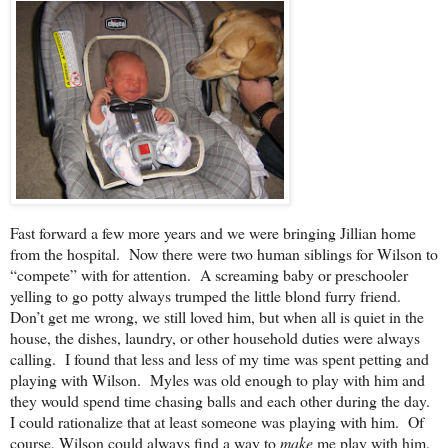
Fast forward a few more years and we were bringing Jillian home
from the hospital. Now there were two human siblings for Wilson to
“compete” with for attention. A screaming baby or preschooler
yelling to go potty always trumped the little blond furry friend.
Don’t get me wrong, we still loved him, but when all is quiet in the
house, the dishes, laundry, or other household duties were always
calling. I found that less and less of my time was spent petting and
playing with Wilson. Myles was old enough to play with him and
they would spend time chasing balls and each other during the day.
I could rationalize that at least someone was playing with him. Of
course, Wilson could always find a way to
make
me play with him.