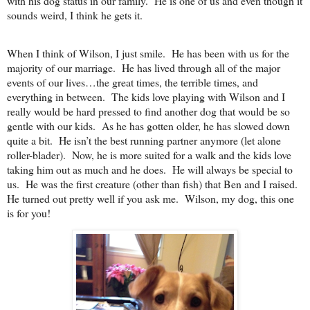
with his dog status in our family. He is one of us and even though it
sounds weird, I think he gets it.
When I think of Wilson, I just smile. He has been with us for the
majority of our marriage. He has lived through all of the major
events of our lives…the great times, the terrible times, and
everything in between. The kids love playing with Wilson and I
really would be hard pressed to find another dog that would be so
gentle with our kids. As he has gotten older, he has slowed down
quite a bit. He isn’t the best running partner anymore (let alone
roller-blader). Now, he is more suited for a walk and the kids love
taking him out as much and he does. He will always be special to
us. He was the first creature (other than fish) that Ben and I raised.
He turned out pretty well if you ask me. Wilson, my dog, this one
is for you!