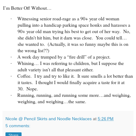
I’m Better Off Without…
Witnessing senior road-rage as a 90+ year old woman
·
pulling into a handicap parking space honks and harasses a
90+ year old man trying his best to get out of her way. No,
she didn’t hit him, but it darn was close. You could tell…
she wanted to. (Actually, it was so funny maybe this is on
the wrong list??)
A work day trumped by a “fire drill” of a project.
·
Whining… I was referring to children, but I suppose the
·
adult variety isn’t all that pleasant either.
Coffee. I try and try to like it. It sure smells a lot better than
·
it tastes. I thought I would finally acquire a taste for it at
30. Nope.
Running, running, and running some more…and weighing,
·
weighing, and weighing…the same.
Nicole @ Pencil Skirts and Noodle Necklaces
at
5:26 PM
5 comments:
Share