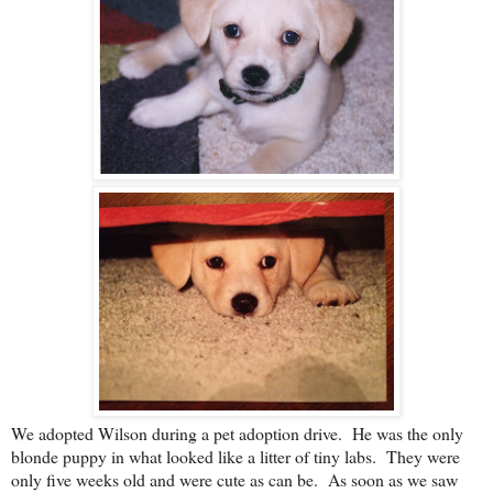
We adopted Wilson during a pet adoption drive. He was the only
blonde puppy in what looked like a litter of tiny labs. They were
only five weeks old and were cute as can be. As soon as we saw