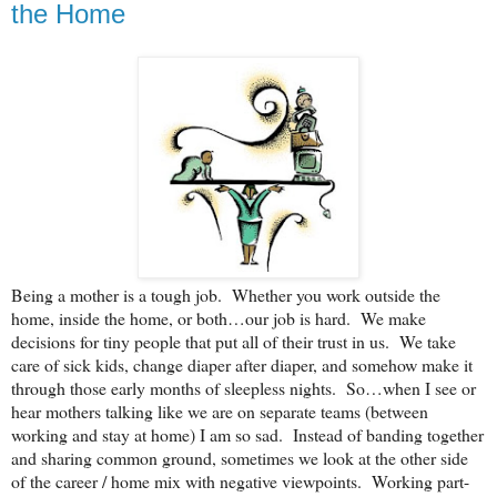
the Home
Being a mother is a tough job. Whether you work outside the
home, inside the home, or both…our job is hard. We make
decisions for tiny people that put all of their trust in us. We take
care of sick kids, change diaper after diaper, and somehow make it
through those early months of sleepless nights. So…when I see or
hear mothers talking like we are on separate teams (between
working and stay at home) I am so sad. Instead of banding together
and sharing common ground, sometimes we look at the other side
of the career / home mix with negative viewpoints. Working part-