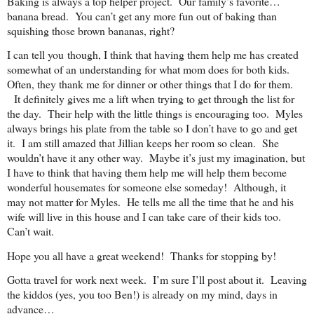
Baking is always a top helper project. Our family’s favorite…
banana bread. You can’t get any more fun out of baking than
squishing those brown bananas, right?
I can tell you though, I think that having them help me has created
somewhat of an understanding for what mom does for both kids.
Often, they thank me for dinner or other things that I do for them.
It definitely gives me a lift when trying to get through the list for
the day. Their help with the little things is encouraging too. Myles
always brings his plate from the table so I don’t have to go and get
it. I am still amazed that Jillian keeps her room so clean. She
wouldn’t have it any other way. Maybe it’s just my imagination, but
I have to think that having them help me will help them become
wonderful housemates for someone else someday! Although, it
may not matter for Myles. He tells me all the time that he and his
wife will live in this house and I can take care of their kids too.
Can’t wait.
Hope you all have a great weekend! Thanks for stopping by!
Gotta travel for work next week. I’m sure I’ll post about it. Leaving
the kiddos (yes, you too Ben!) is already on my mind, days in
advance…