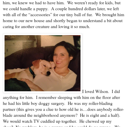
him, we knew we had to have him. We weren’t ready for kids, but
we could handle a puppy. A couple hundred dollars later, we left
with all of the “accessories” for our tiny ball of fur. We brought him
home to our new house and shortly began to understand a bit about
caring for another creature and loving it so much.
I loved Wilson. I did
anything for him. I remember sleeping with him on the floor after
he had his little boy doggy surgery. He was my roller-blading
partner (this gives you a clue to how old he is…does anybody roller-
blade around the neighborhood anymore? He is eight and a half).
We would watch TV cuddled up together. He chewed up my
shoe? No problem, he is a puppy and he could do no wrong. We