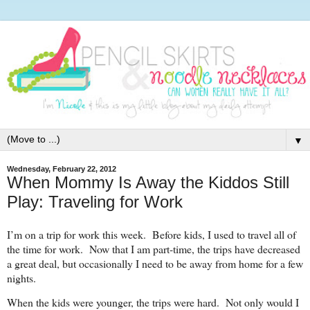
▼
Wednesday, February 22, 2012
When Mommy Is Away the Kiddos Still
Play: Traveling for Work
I’m on a trip for work this week. Before kids, I used to travel all of
the time for work. Now that I am part-time, the trips have decreased
a great deal, but occasionally I need to be away from home for a few
nights.
When the kids were younger, the trips were hard. Not only would I