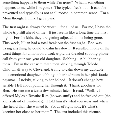
something happens to them while I’m gone? What if something
happens to me while I’m gone? The typical freak-out. It can’t be
prevented and typically is not at all rooted in common sense. I’m a
Mom though, I think I get a pass.
The first night is always the worst… for all of us. For me, I have the
whole trip still ahead of me. It just seems like a long time that first
night. For the kids, they are getting adjusted to me being gone.
This week, Jillian had a total freak-out the first night. Ben was
trying anything he could to calm her down. It resulted in one of the
worst things for a mom on a work trip…the dreaded sobbing phone
call from your two-year old daughter. Sobbing. A blubbering
mess. I’m in the car with three men, driving through Toledo,
Ohio…half-way to Cleveland, trying to calm down my adorable
little emotional daughter sobbing in her bedroom in her pink footie
pajamas. Luckily, talking to her helped. It doesn’t change how
terrible I felt about putting her through it. Thank goodness for
Ben. He sent me a text a few minutes later. It read, “Well… I
offered Myles a Breathe Rite (he was stuffy) and he freaked out (the
kid is afraid of band-aids). I told him it’s what you wear and when
she heard that, she wanted it. So, as of right now, it’s what’s
keeping her close to her mom.” The text included this picture.