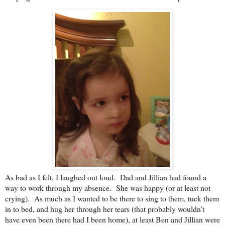
As bad as I felt, I laughed out loud. Dad and Jillian had found a
way to work through my absence. She was happy (or at least not
crying). As much as I wanted to be there to sing to them, tuck them
in to bed, and hug her through her tears (that probably wouldn’t
have even been there had I been home), at least Ben and Jillian were