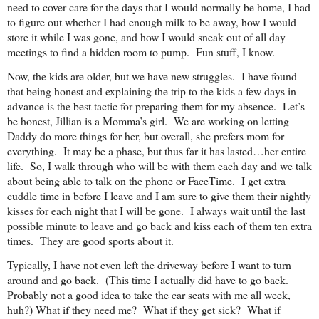
need to cover care for the days that I would normally be home, I had
to figure out whether I had enough milk to be away, how I would
store it while I was gone, and how I would sneak out of all day
meetings to find a hidden room to pump. Fun stuff, I know.
Now, the kids are older, but we have new struggles. I have found
that being honest and explaining the trip to the kids a few days in
advance is the best tactic for preparing them for my absence. Let’s
be honest, Jillian is a Momma’s girl. We are working on letting
Daddy do more things for her, but overall, she prefers mom for
everything. It may be a phase, but thus far it has lasted…her entire
life. So, I walk through who will be with them each day and we talk
about being able to talk on the phone or FaceTime. I get extra
cuddle time in before I leave and I am sure to give them their nightly
kisses for each night that I will be gone. I always wait until the last
possible minute to leave and go back and kiss each of them ten extra
times. They are good sports about it.
Typically, I have not even left the driveway before I want to turn
around and go back. (This time I actually did have to go back.
Probably not a good idea to take the car seats with me all week,
huh?) What if they need me? What if they get sick? What if