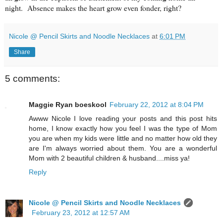
night. Absence makes the heart grow even fonder, right?
Nicole @ Pencil Skirts and Noodle Necklaces
at
6:01 PM
Share
5 comments:
Maggie Ryan boeskool
February 22, 2012 at 8:04 PM
Awww Nicole I love reading your posts and this post hits
home, I know exactly how you feel I was the type of Mom
you are when my kids were little and no matter how old they
are I'm always worried about them. You are a wonderful
Mom with 2 beautiful children & husband....miss ya!
Reply
Nicole @ Pencil Skirts and Noodle Necklaces
February 23, 2012 at 12:57 AM