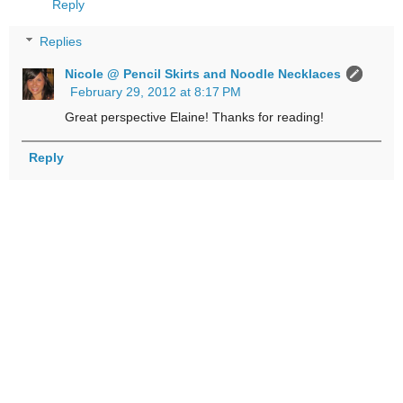
Reply
Replies
Nicole @ Pencil Skirts and Noodle Necklaces
February 29, 2012 at 8:17 PM
Great perspective Elaine! Thanks for reading!
Reply