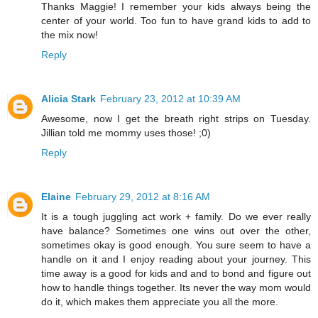
Thanks Maggie! I remember your kids always being the
center of your world. Too fun to have grand kids to add to
the mix now!
Reply
Alicia Stark
February 23, 2012 at 10:39 AM
Awesome, now I get the breath right strips on Tuesday.
Jillian told me mommy uses those! ;0)
Reply
Elaine
February 29, 2012 at 8:16 AM
It is a tough juggling act work + family. Do we ever really
have balance? Sometimes one wins out over the other,
sometimes okay is good enough. You sure seem to have a
handle on it and I enjoy reading about your journey. This
time away is a good for kids and and to bond and figure out
how to handle things together. Its never the way mom would
do it, which makes them appreciate you all the more.