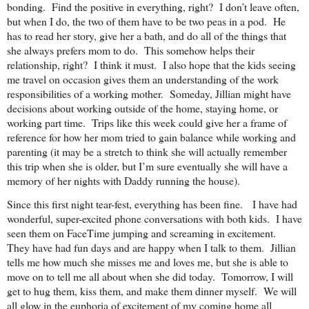
bonding. Find the positive in everything, right? I don’t leave often,
but when I do, the two of them have to be two peas in a pod. He
has to read her story, give her a bath, and do all of the things that
she always prefers mom to do. This somehow helps their
relationship, right? I think it must. I also hope that the kids seeing
me travel on occasion gives them an understanding of the work
responsibilities of a working mother. Someday, Jillian might have
decisions about working outside of the home, staying home, or
working part time. Trips like this week could give her a frame of
reference for how her mom tried to gain balance while working and
parenting (it may be a stretch to think she will actually remember
this trip when she is older, but I’m sure eventually she will have a
memory of her nights with Daddy running the house).
Since this first night tear-fest, everything has been fine. I have had
wonderful, super-excited phone conversations with both kids. I have
seen them on FaceTime jumping and screaming in excitement.
They have had fun days and are happy when I talk to them. Jillian
tells me how much she misses me and loves me, but she is able to
move on to tell me all about when she did today. Tomorrow, I will
get to hug them, kiss them, and make them dinner myself. We will
all glow in the euphoria of excitement of my coming home all