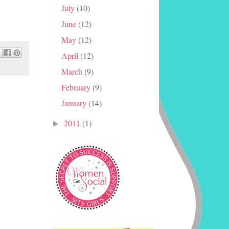
July
(10)
June
(12)
May
(12)
April
(12)
March
(9)
February
(9)
January
(14)
2011
(1)
►