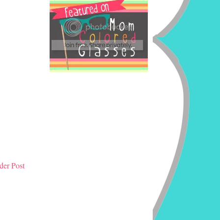
der Post