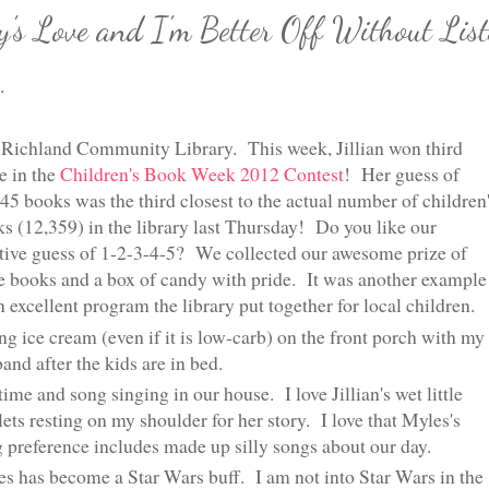
y's Love and I'm Better Off Without List
.
Richland Community Library. This week, Jillian won third
e in the
Children's Book Week 2012 Contest
! Her guess of
45 books was the third closest to the actual number of children
s (12,359) in the library last Thursday! Do you like our
tive guess of 1-2-3-4-5? We collected our awesome prize of
e books and a box of candy with pride. It was another example
n excellent program the library put together for local children.
ng ice cream (even if it is low-carb) on the front porch with my
and after the kids are in bed.
ime and song singing in our house. I love Jillian's wet little
lets resting on my shoulder for her story. I love that Myles's
 preference includes made up silly songs about our day.
s has become a Star Wars buff. I am not into Star Wars in the