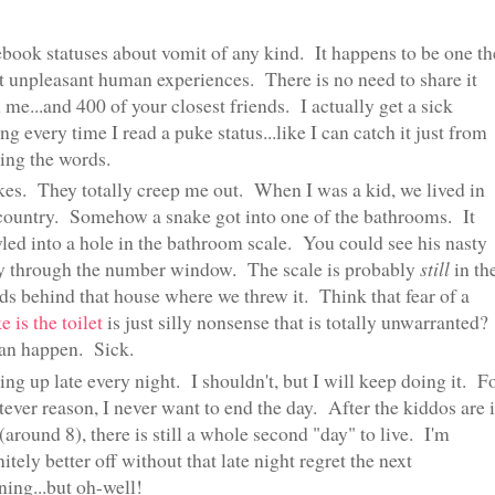
book statuses about vomit of any kind. It happens to be one th
 unpleasant human experiences. There is no need to share it
 me...and 400 of your closest friends. I actually get a sick
ing every time I read a puke status...like I can catch it just from
ing the words.
es. They totally creep me out. When I was a kid, we lived in
country. Somehow a snake got into one of the bathrooms. It
led into a hole in the bathroom scale. You could see his nasty
y through the number window. The scale is probably
still
in th
s behind that house where we threw it. Think that fear of a
e is the toilet
is just silly nonsense that is totally unwarranted?
an happen. Sick.
ing up late every night. I shouldn't, but I will keep doing it. F
ever reason, I never want to end the day. After the kiddos are 
(around 8), there is still a whole second "day" to live. I'm
nitely better off without that late night regret the next
ing...but oh-well!