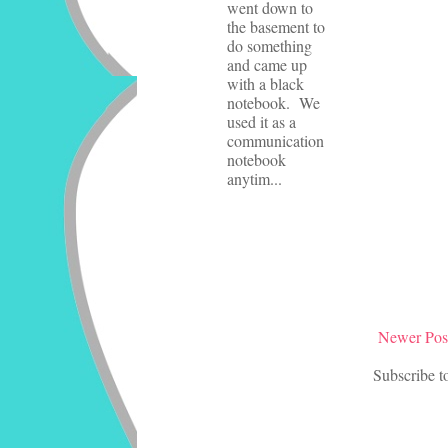
went down to
the basement to
do something
and came up
with a black
notebook. We
used it as a
communication
notebook
anytim...
Newer Pos
Subscribe t