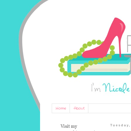
Home
About
Visit my
Tuesday,