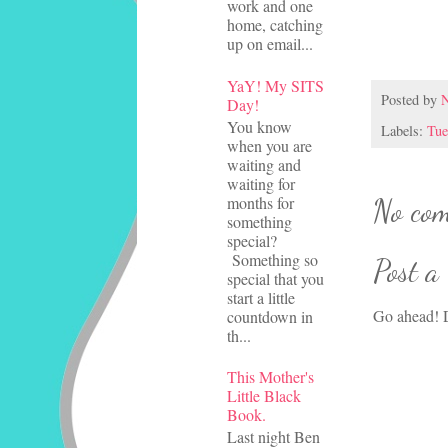
work and one
home, catching
up on email...
YaY! My SITS
Posted by
N
Day!
You know
Labels:
Tue
when you are
waiting and
waiting for
months for
No com
something
special?
Something so
Post a
special that you
start a little
Go ahead! D
countdown in
th...
This Mother's
Little Black
Book.
Last night Ben