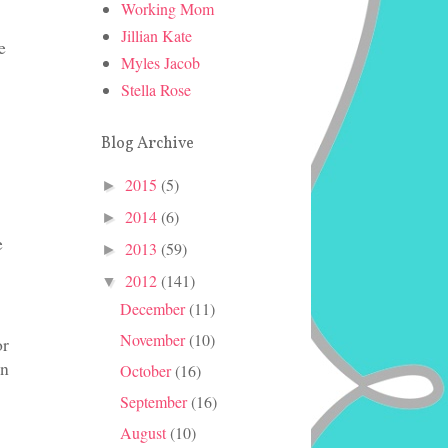
Working Mom
Jillian Kate
e
Myles Jacob
Stella Rose
Blog Archive
2015
(5)
►
2014
(6)
►
e
2013
(59)
►
2012
(141)
▼
December
(11)
November
(10)
or
in
October
(16)
September
(16)
August
(10)