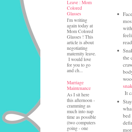
Leave : Mom
Colored
Glasses
Face
I'm writing
most
again today at
with
Mom Colored
feel
Glasses ! This
read
article is about
negotiating
Snak
maternity leave.
the 
I would love
craw
for you to go
and ch...
bod
wood
Marriage
snak
Maintenance
It c
As I sit here
this afternoon -
Stay
cramming as
what
much into nap
bed 
time as possible
defi
(two computers
going - one
morn