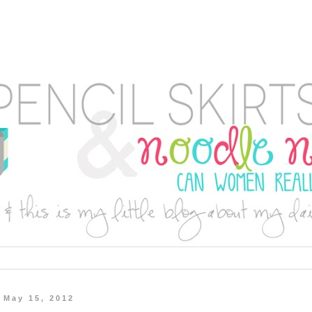
 May 15, 2012