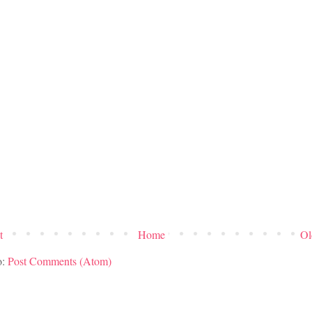
t
Home
Ol
o:
Post Comments (Atom)