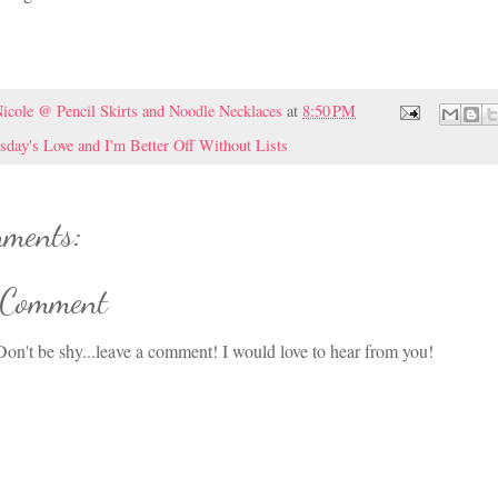
icole @ Pencil Skirts and Noodle Necklaces
at
8:50 PM
sday's Love and I'm Better Off Without Lists
ments:
 Comment
on't be shy...leave a comment! I would love to hear from you!