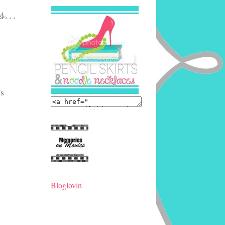
s...
's
Bloglovin