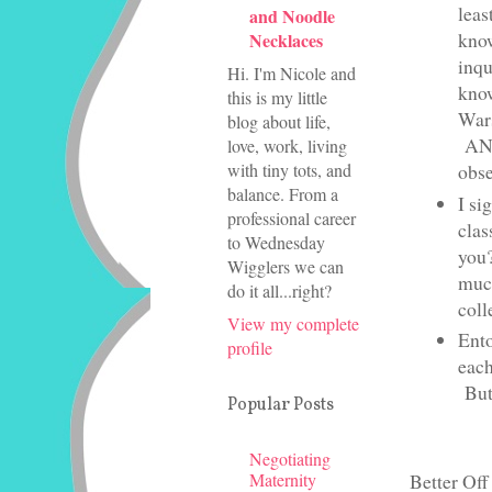
leas
and Noodle
know
Necklaces
inqu
Hi. I'm Nicole and
know
this is my little
Wars
blog about life,
ANNN
love, work, living
with tiny tots, and
obse
balance. From a
I si
professional career
clas
to Wednesday
you?
Wigglers we can
much
do it all...right?
coll
View my complete
Ento
profile
each
But.
Popular Posts
Negotiating
Maternity
Better Off