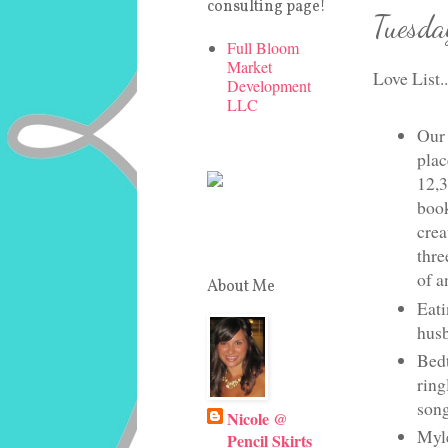
consulting page!
Tuesda
Full Bloom
Market
Love List..
Development
LLC
Our 
plac
12,3
book
crea
thre
of a
About Me
Eati
husb
Bedt
ring
song
Nicole @
Myle
Pencil Skirts