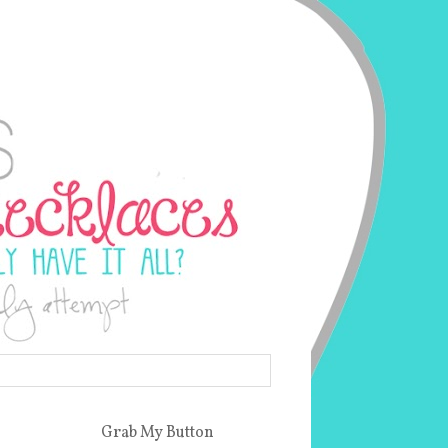
Grab My Button