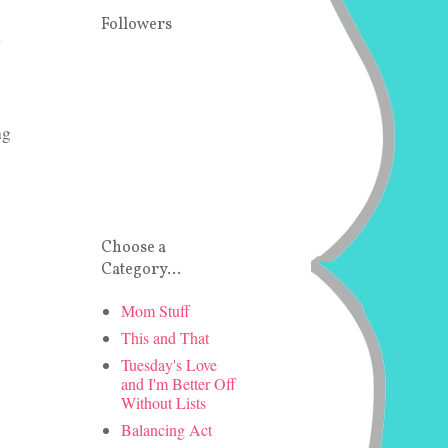
Followers
d
ng
Choose a
Category...
Mom Stuff
This and That
Tuesday's Love
and I'm Better Off
Without Lists
Balancing Act