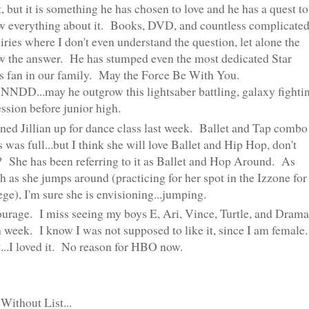
t, but it is something he has chosen to love and he has a quest to
 everything about it. Books, DVD, and countless complicate
iries where I don't even understand the question, let alone the
 the answer. He has stumped even the most dedicated Star
 fan in our family. May the Force Be With You.
DD...may he outgrow this lightsaber battling, galaxy fighti
ssion before junior high.
gned Jillian up for dance class last week. Ballet and Tap combo
s was full...but I think she will love Ballet and Hip Hop, don't
 She has been referring to it as Ballet and Hop Around. As
 as she jumps around (practicing for her spot in the Izzone for
ege), I'm sure she is envisioning...jumping.
urage. I miss seeing my boys E, Ari, Vince, Turtle, and Drama
 week. I know I was not supposed to like it, since I am female.
..I loved it. No reason for HBO now.
 Without List...