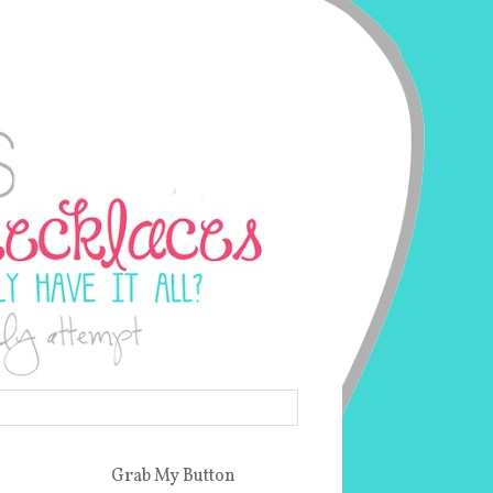
Grab My Button