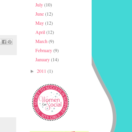
July
(10)
June
(12)
May
(12)
April
(12)
March
(9)
February
(9)
January
(14)
2011
(1)
►