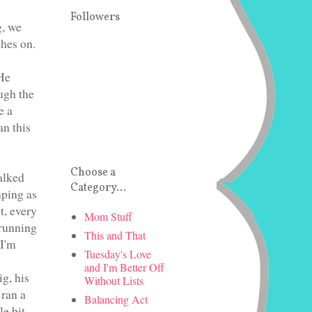
Followers
g, we
thes on.
 He
ugh the
e a
an this
Choose a
alked
Category...
mping as
t, every
Mom Stuff
 running
This and That
 I'm
Tuesday's Love
and I'm Better Off
g, his
Without Lists
 ran a
Balancing Act
e bit,