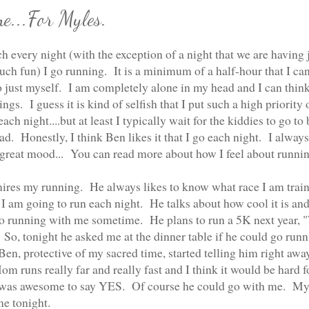
e...For Myles.
h every night (with the exception of a night that we are having 
ch fun) I go running. It is a minimum of a half-hour that I ca
o just myself. I am completely alone in my head and I can thin
ngs. I guess it is kind of selfish that I put such a high priority 
ach night....but at least I typically wait for the kiddies to go to
road. Honestly, I think Ben likes it that I go each night. I alwa
great mood... You can read more about how I feel about runni
res my running. He always likes to know what race I am train
 I am going to run each night. He talks about how cool it is and
go running with me sometime. He plans to run a 5K next year,
" So, tonight he asked me at the dinner table if he could go run
en, protective of my sacred time, started telling him right away
m runs really far and really fast and I think it would be hard f
t was awesome to say YES. Of course he could go with me. My
me tonight.