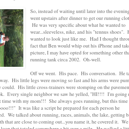
So, instead of waiting until later into the evenin
went upstairs after dinner to get our running clo
He was very specific about what he wanted to
wear...sleeveless, nike, and his "tennus shoes".
wanted to look just like me. Had I thought thro
fact that Ben would whip out his iPhone and tak
picture, I may have opted for something other th
running tank circa 2002. Oh-well.
Off we went. His pace. His conversation. He t
way. His little legs were moving so fast and his arms were pu
ey could. His little cross-trainers were stomping on the pavemen
ok. Every single neighbor we saw he yelled, "HI!!!! I'm going
rst time with my mom!!! She always goes running, but this time
ooo!!!" It was like a script he prepared for each person he
d. We talked about running, races, animals, the lake, getting bi
th that are close to coming out...you name it, he covered it. We
 loop that totaled somewhere a bit over a mile. He walked a littl