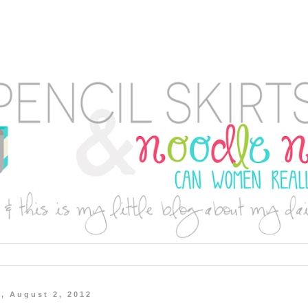
, August 2, 2012