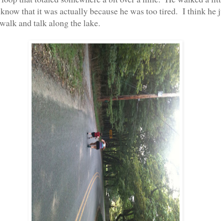
t know that it was actually because he was too tired. I think he j
walk and talk along the lake.