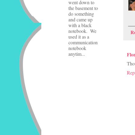
went down to
the basement to
do something
and came up
with a black
notebook. We
R
used it as a
communication
notebook
anytim...
Flo
Thou
Rep