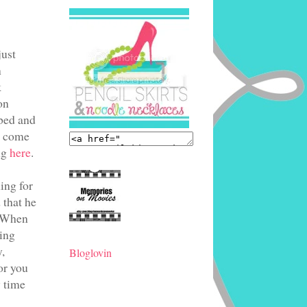
just
n
k
on
 bed and
ys come
ng
here
.
ing for
 that he
 "When
ning
,
Bloglovin
or you
 time