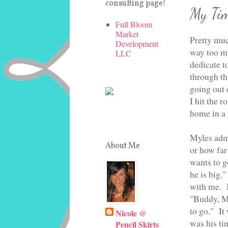
consulting page!
My Tim
Full Bloom
Market
Pretty muc
Development
way too mu
LLC
dedicate t
through thi
going out e
I hit the 
home in a 
Myles admi
About Me
or how far
wants to 
he is big.
with me. B
"Buddy, Mo
to go." I
Nicole @
was his ti
Pencil Skirts