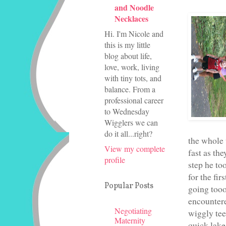
and Noodle
Necklaces
Hi. I'm Nicole and
this is my little
blog about life,
love, work, living
with tiny tots, and
balance. From a
professional career
to Wednesday
Wigglers we can
do it all...right?
the whole 
View my complete
fast as th
profile
step he to
for the fi
Popular Posts
going tooo
encountere
Negotiating
wiggly tee
Maternity
quick lake