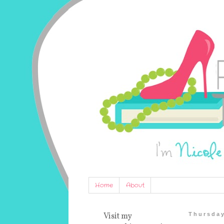
Home
About
Visit my
Thursday