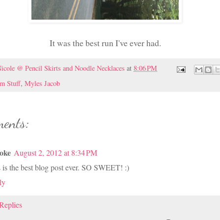
It was the best run I've ever had.
icole @ Pencil Skirts and Noodle Necklaces
at
8:06 PM
 Stuff
,
Myles Jacob
ents:
oke
August 2, 2012 at 8:34 PM
 is the best blog post ever. SO SWEET! :)
ly
Replies