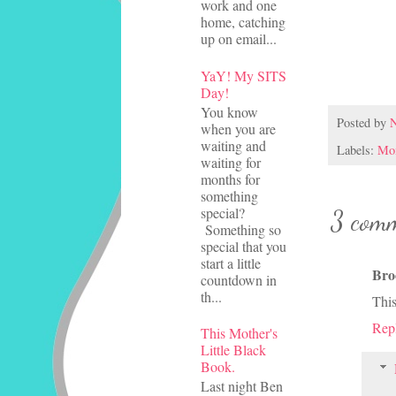
work and one
home, catching
up on email...
YaY! My SITS
Day!
You know
Posted by
N
when you are
waiting and
Labels:
Mom
waiting for
months for
something
special?
3 comm
Something so
special that you
start a little
Bro
countdown in
th...
This
Rep
This Mother's
Little Black
Book.
Last night Ben