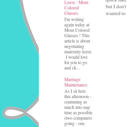
Leave : Mom
but I don'
Colored
wanted to 
Glasses
I'm writing
again today at
Mom Colored
Glasses ! This
article is about
negotiating
maternity leave.
I would love
for you to go
and ch...
Marriage
Maintenance
As I sit here
this afternoon -
cramming as
much into nap
time as possible
(two computers
going - one