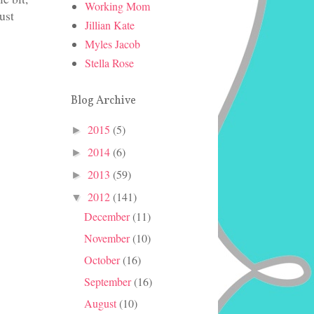
Working Mom
ust
Jillian Kate
Myles Jacob
Stella Rose
Blog Archive
2015
(5)
►
2014
(6)
►
2013
(59)
►
2012
(141)
▼
December
(11)
November
(10)
October
(16)
September
(16)
August
(10)