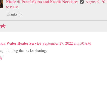
Nicole @ Pencil Skirts and Noodle Necklaces
August 9, 201
6:05 PM
Thanks! :)
eply
rida Water Heater Service
September 27, 2022 at 5:50 AM
ghtful blog thanks for sharing.
ly